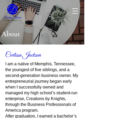
About
Corlissa Jackson
I am a native of Memphis, Tennessee,
the youngest of five siblings, and a
second-generation business owner. My
entrepreneurial journey began early
when I successfully owned and
managed my high school’s student-run
enterprise, Creations by Knights,
through the Business Professionals of
America program.
After graduation, I earned a bachelor’s