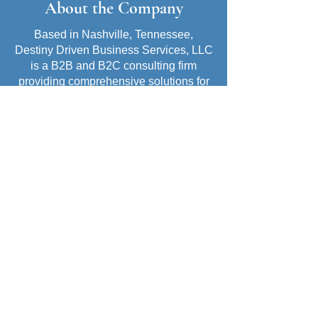
About the Company
Based in Nashville, Tennessee,
Destiny Driven Business Services, LLC
is a B2B and B2C consulting firm
providing comprehensive solutions for
business growth and professional
development. Founded and led by
Corlissa Jackson, the company is
committed to empowering clients with
the strategies, tools, and support
needed to achieve lasting success.
Company Mission
At Destiny Driven Business Services,
LLC, my mission is to empower job
seekers and small business owners to
achieve career growth and business
success. Through strategic guidance