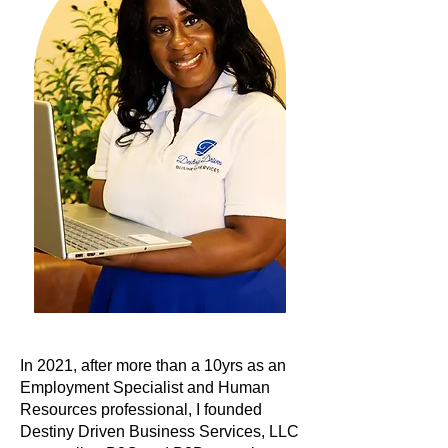
In 2021, after more than a 10yrs as an
Employment Specialist and Human
Resources professional, I founded
Destiny Driven Business Services, LLC