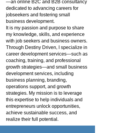
—an online B2C and B2B consultancy
dedicated to advancing careers for
jobseekers and fostering small
business development.
It is my passion and purpose to share
my knowledge, skills, and experience
with job seekers and business owners.
Through Destiny Driven, I specialize in
career development services—such as
coaching, training, and professional
growth strategies—and small business
development services, including
business planning, branding,
operations support, and growth
strategies. My mission is to leverage
this expertise to help individuals and
entrepreneurs unlock opportunities,
achieve sustainable success, and
realize their full potential.