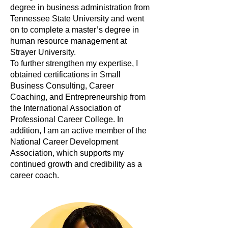
degree in business administration from
Tennessee State University and went
on to complete a master’s degree in
human resource management at
Strayer University.
To further strengthen my expertise, I
obtained certifications in Small
Business Consulting, Career
Coaching, and Entrepreneurship from
the International Association of
Professional Career College. In
addition, I am an active member of the
National Career Development
Association, which supports my
continued growth and credibility as a
career coach.