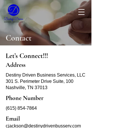
Contact
Let’s Connect!!!
Address
Destiny Driven Business Services, LLC
301 S. Perimeter Drive Suite, 100
Nashville, TN 37013
Phone Number
(615) 854-7864
Email
cjackson@destinydrivenbusserv.com