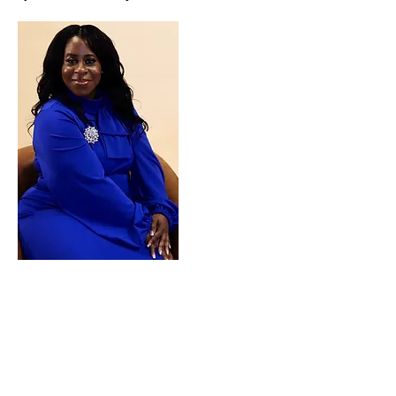
What are you waiting on!!
Schedule a Virtual
Appointment Today